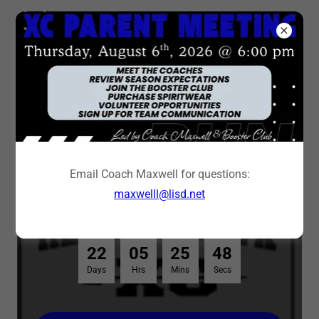
2026 Cross Country
Yard Signs
Email Coach Maxwell for questions:
maxwelll@lisd.net
Order Deadline: August 30, 2026
2
2
0
5
2
5
4
8
Days
Hrs
Mins
Secs