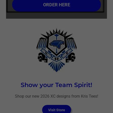
ORDER HERE
Show your Team Spirit!
Shop our new 2026 XC designs from Kris Tees!
Visit Store